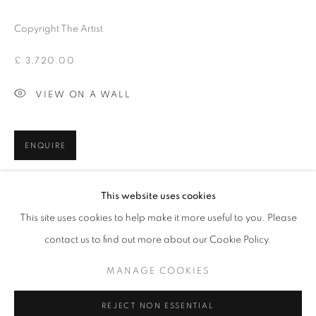
Copyright The Artist
£ 3,720.00
VIEW ON A WALL
ENQUIRE
CONNOR BROTHERS
This website uses cookies
SHARE
BROWSE ARTISTS
This site uses cookies to help make it more useful to you. Please
contact us to find out more about our Cookie Policy.
MANAGE COOKIES
MANAGE COOKIES
"COPYRIGHT © 2026 WILDYEARS GALLERY"
REJECT NON ESSENTIAL
SITE BY ARTLOGIC