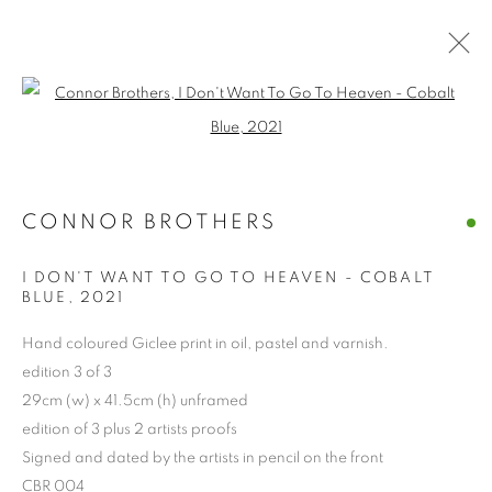
Open a larger version of the follo
CONNOR BROTHERS
I DON'T WANT TO GO TO HEAVEN - COBALT
BLUE
,
2021
Hand coloured Giclee print in oil, pastel and varnish.
CONNOR BROTHERS
edition 3 of 3
29cm (w) x 41.5cm (h) unframed
edition of 3 plus 2 artists proofs
Signed and dated by the artists in pencil on the front
CBR 004